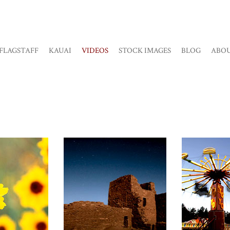
FLAGSTAFF
KAUAI
VIDEOS
STOCK IMAGES
BLOG
ABO