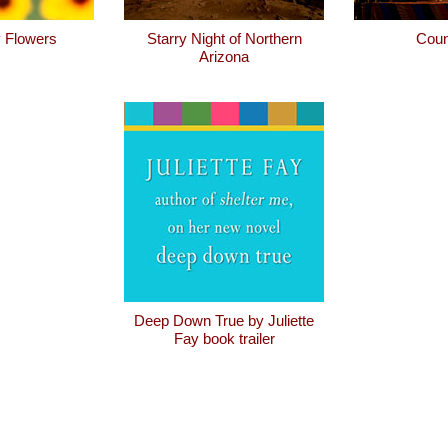
 Flowers
Starry Night of Northern
Coun
Arizona
Deep Down True by Juliette
Fay book trailer