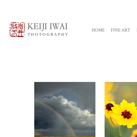
HOME
FINE ART