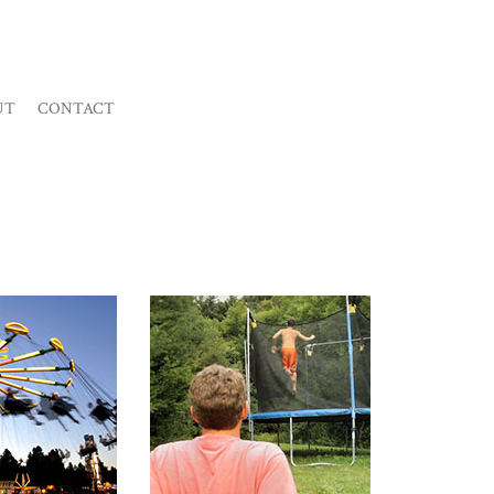
UT
CONTACT