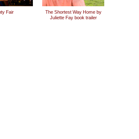
ty Fair
The Shortest Way Home by
Juliette Fay book trailer