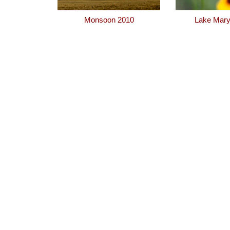
Monsoon 2010
Lake Mary